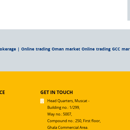
rokerage | Online trading Oman market Online trading GCC mark
CE
GET IN TOUCH
Head Quarters, Muscat -
Building no.: 1/299,
Way no.: 5007,
Compound no.: 250, First floor,
Ghala Commercial Area.