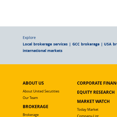
Explore
Local brokerage services | GCC brokerage | USA b
international markets
ABOUT US
CORPORATE FINAN
About United Secutities
EQUITY RESEARCH
Our Team
MARKET WATCH
BROKERAGE
Today Market
Brokerage
Company-List