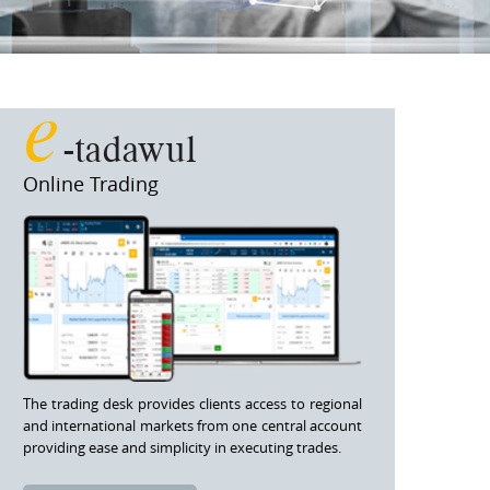
e
-tadawul
Online Trading
The trading desk provides clients access to regional
and international markets from one central account
providing ease and simplicity in executing trades.