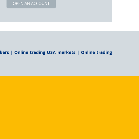
OPEN AN ACCOUNT
ers | Online trading USA markets | Online trading