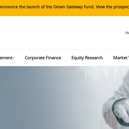
o announce the launch of the Oman Gateway Fund. View the prospect
H
gement
Corporate Finance
Equity Research
Market