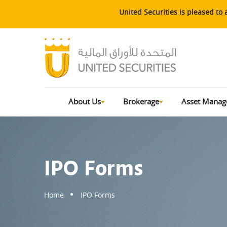
United Securities is pleased t
About Us
Brokerage
Asset Mana
IPO Forms
Home
IPO Forms