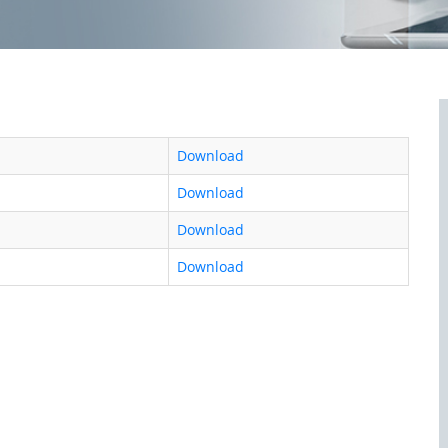
Download
Download
Download
Download