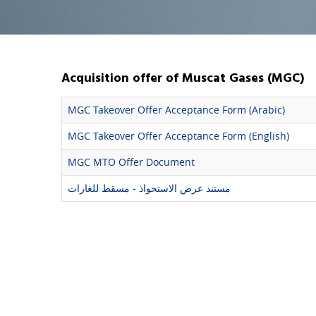
Acquisition offer of Muscat Gases (MGC)
MGC Takeover Offer Acceptance Form (Arabic)
MGC Takeover Offer Acceptance Form (English)
MGC MTO Offer Document
مستند عرض الاستحواذ - مسقط للغازات