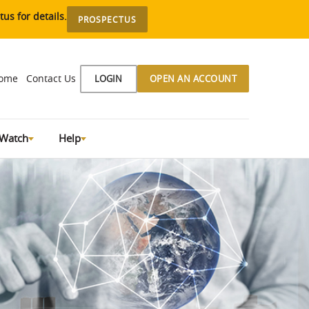
us for details.
PROSPECTUS
ome
Contact Us
LOGIN
OPEN AN ACCOUNT
 Watch
Help